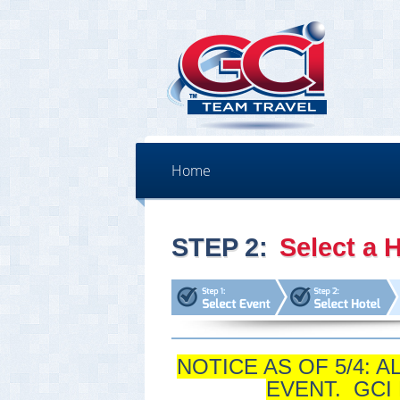
Home
STEP 2:
Select a H
NOTICE AS OF 5/4: 
EVENT. GCI