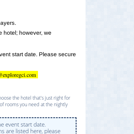
layers.
 hotel; however, we
event start date. Please secure
ato@exploregci.com
se the hotel that's just right for
of rooms you need at the nightly
e event start date.
s are listed here, please