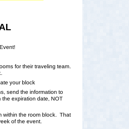
NAL
y Event!
oms for their traveling team.
k.
eate your block
ns, send the information to
the expiration date, NOT
om within the room block. That
week of the event.