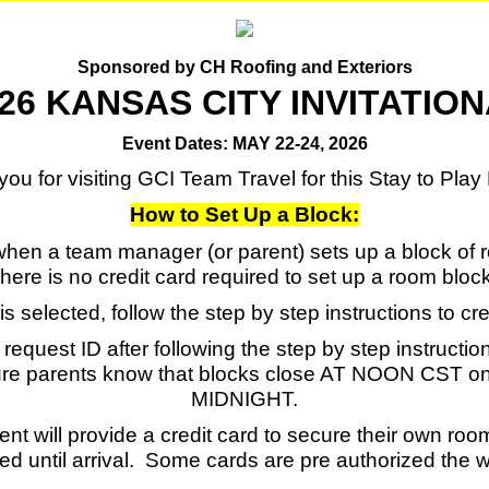
Sponsored by CH Roofing and Exteriors
26 KANSAS CITY INVITATIO
Event Dates: MAY 22-24, 2026
ou for visiting GCI Team Travel for this Stay to Pla
How to Set Up a Block:
en a team manager (or parent) sets up a block of ro
here is no credit card required to set up a room bloc
is selected, follow the step by step instructions to cr
equest ID after following the step by step instructio
re parents know that blocks close AT NOON CST on 
MIDNIGHT.
rent will provide a credit card to secure their own ro
ed until arrival. Some cards are pre authorized the 