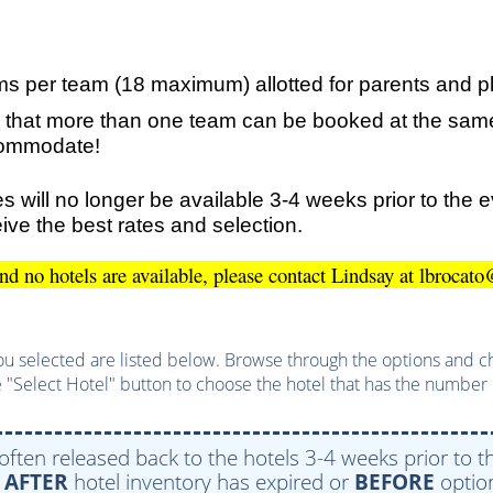
ms per team (18 maximum) allotted for parents and p
 that more than one team can be booked at the same
ccommodate!
s will no longer be available 3-4 weeks prior to the 
ive the best rates and selection.
and no hotels are available, please contact Lindsay at lbroc
u selected are listed below. Browse through the options and choo
 "Select Hotel" button to choose the hotel that has the number 
 often released back to the hotels 3-4 weeks prior to th
e
AFTER
hotel inventory has expired or
BEFORE
option