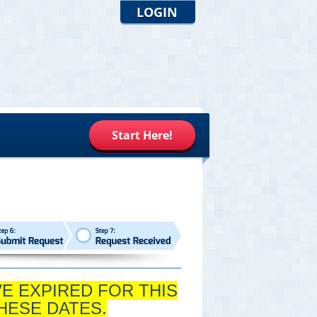
LOGIN
Start Here!
VE EXPIRED FOR THIS
HESE DATES.