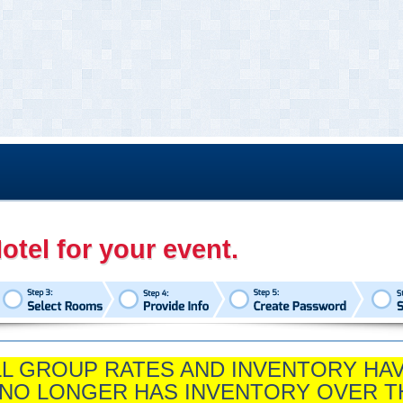
otel for your event.
ALL GROUP RATES AND INVENTORY HA
 NO LONGER HAS INVENTORY OVER T