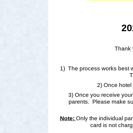
20
Thank y
1) The process works best wh
T
2) Once hotel 
3) Once you receive your r
parents. Please make su
Note:
Only the individual pa
card is not charg