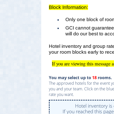
Block Information:
Only one block of roo
GCI cannot guarantee
will do our best to a
Hotel inventory and group rate
your room blocks early to rece
If you are viewing this message 
You may select up to
18
rooms.
The approved hotels for the event yo
you and your team. Click on the blue
rate you want.
Hotel inventory is
If you reached this pag