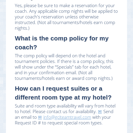
Yes, please be sure to make a reservation for your
coach. Any applicable comp nights will be applied to
your coach's reservation unless otherwise
instructed. (Not all tournaments/hotels earn comp
nights.)
What is the comp policy for my
coach?
The comp policy will depend on the hotel and
tournament policies. If there is a comp policy, this
will show under the “Specials” tab for each hotel,
and in your confirmation email. (Not all
tournaments/hotels earn or award comp nights.)
How can I request suites or a
different room type at my hotel?
Suite and room type availability will vary from hotel
to hotel. Please contact us for availability.
Send
an email to
info@gciteamtravel.com
with your
Request ID # to request special room types.