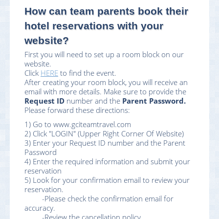
How can team parents book their
hotel reservations with your
website?
First you will need to set up a room block on our
website.
Click
HERE
to find the event.
After creating your room block, you will receive an
email with more details. Make sure to provide the
Request ID
number and the
Parent Password.
Please forward these directions:
1) Go to www.gciteamtravel.com
2) Click "LOGIN" (Upper Right Corner Of Website)
3) Enter your Request ID number and the Parent
Password
4) Enter the required information and submit your
reservation
5) Look for your confirmation email to review your
reservation.
-Please check the confirmation email for
accuracy.
-Review the cancellation policy.