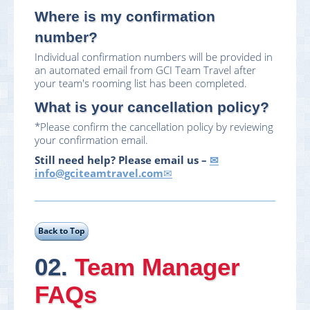
Where is my confirmation
number?
Individual confirmation numbers will be provided in
an automated email from GCI Team Travel after
your team's rooming list has been completed.
What is your cancellation policy?
*Please confirm the cancellation policy by reviewing
your confirmation email.
Still need help? Please email us –
info@gciteamtravel.com
02.
Team Manager
FAQs