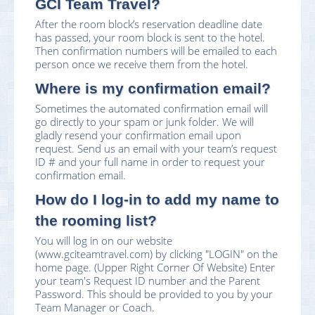
GCI Team Travel?
After the room block’s reservation deadline date
has passed, your room block is sent to the hotel.
Then confirmation numbers will be emailed to each
person once we receive them from the hotel.
Where is my confirmation email?
Sometimes the automated confirmation email will
go directly to your spam or junk folder. We will
gladly resend your confirmation email upon
request. Send us an email with your team’s request
ID # and your full name in order to request your
confirmation email.
How do I log-in to add my name to
the rooming list?
You will log in on our website
(www.gciteamtravel.com) by clicking "LOGIN" on the
home page. (Upper Right Corner Of Website) Enter
your team's Request ID number and the Parent
Password. This should be provided to you by your
Team Manager or Coach.