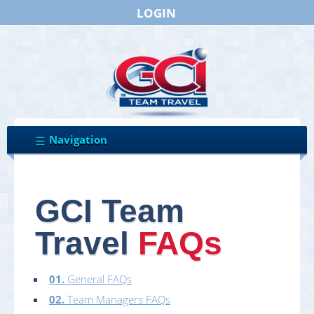
LOGIN
GCI Team
Travel
FAQs
01.
General FAQs
02.
Team Managers FAQs