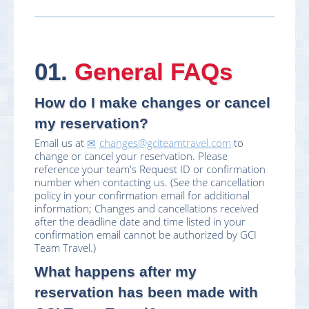
01.
General FAQs
How do I make changes or cancel
my reservation?
Email us at
changes@gciteamtravel.com
to
change or cancel your reservation. Please
reference your team's Request ID or confirmation
number when contacting us. (See the cancellation
policy in your confirmation email for additional
information; Changes and cancellations received
after the deadline date and time listed in your
confirmation email cannot be authorized by GCI
Team Travel.)
What happens after my
reservation has been made with