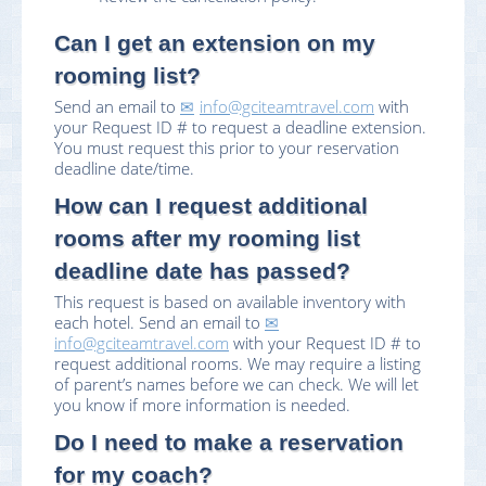
Can I get an extension on my
rooming list?
Send an email to
info@gciteamtravel.com
with
your Request ID # to request a deadline extension.
You must request this prior to your reservation
deadline date/time.
How can I request additional
rooms after my rooming list
deadline date has passed?
This request is based on available inventory with
each hotel. Send an email to
info@gciteamtravel.com
with your Request ID # to
request additional rooms. We may require a listing
of parent’s names before we can check. We will let
you know if more information is needed.
Do I need to make a reservation
for my coach?