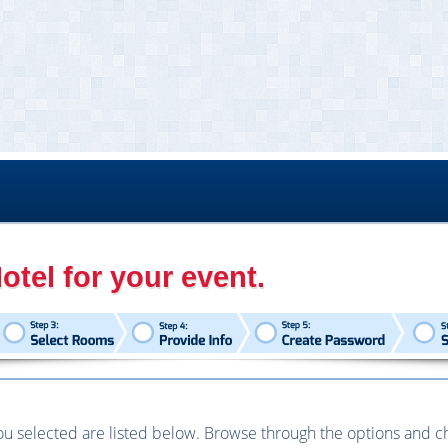
otel for your event.
u selected are listed below. Browse through the options and choo