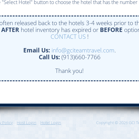
 "Select Hotel" button to choose the hotel that has the number 
 often released back to the hotels 3-4 weeks prior to th
e
AFTER
hotel inventory has expired or
BEFORE
option
CONTACT US
!
Email Us:
info@gciteamtravel.com
.
Call Us:
(913)660-7766
Thank you!
y Policy
Host Login
Hotel Login
Copyright © 2026 GCI T