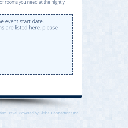
of rooms you need at the nightly
e event start date.
s are listed here, please
eam Travel. Powered by Global Connections Inc.