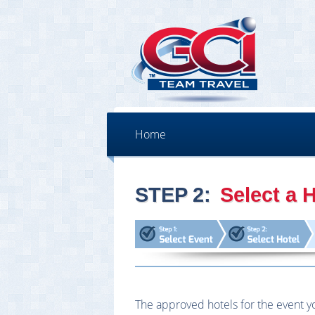
Home
STEP 2:
Select a H
The approved hotels for the event yo