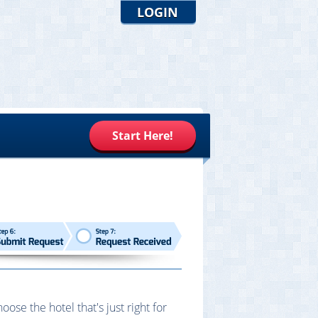
LOGIN
Start Here!
se the hotel that's just right for