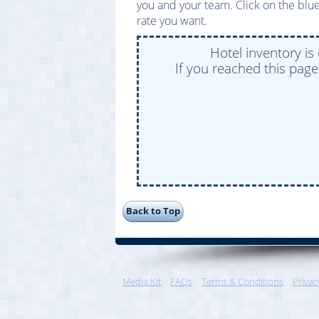
you and your team. Click on the blue
rate you want.
Hotel inventory is
If you reached this pag
Media Kit
FAQs
Terms & Conditions
Privac