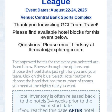
League
Event Dates: August 22-24, 2025
Venue: Central Bank Sports Complex
Thank you for visiting GCI Team Travel!
Please find available hotel blocks for this
event below.
Questions: Please email Lindsay at
lbrocato@exploregci.com
The approved hotels for the event you selected are
listed below. Browse through the options and
choose the hotel that's just right for you and your
team. Click on the blue "Select Hotel" button to
choose the hotel that has the number of rooms
you need at the nightly rate you want.
Hotel inventory is often released back
to the hotels 3-4 weeks prior to the
event start date.
If you reached this page
AFTER
hotel