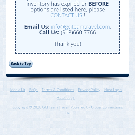
inventory has expired or
BEFORE
options are listed here, please
CONTACT US
!
Email Us:
info@gciteamtravel.com
.
Call Us:
(913)660-7766
Thank you!
Media Kit
FAQs
Terms & Conditions
Privacy Policy
Host Login
Hotel Login
Copyright © 2026 GCI Team Travel. Powered by Global Connections
Inc.