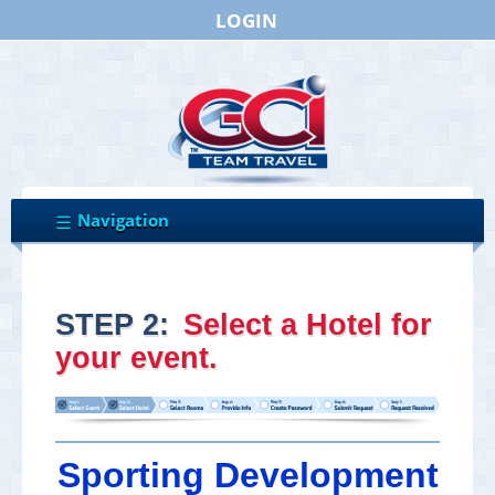
LOGIN
STEP 2:
Select a Hotel for
your event.
Sporting Development