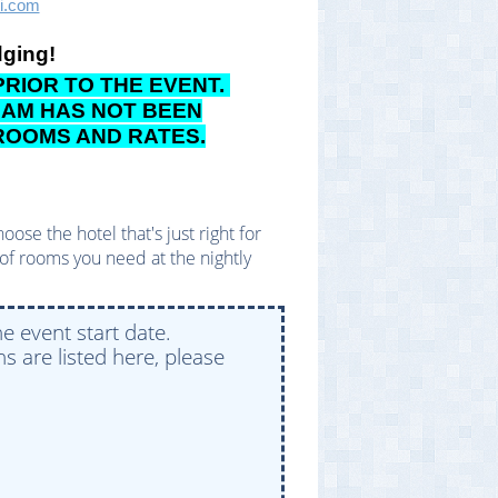
ci.com
dging!
RIOR TO THE EVENT.
TEAM HAS NOT BEEN
 ROOMS AND RATES.
se the hotel that's just right for
of rooms you need at the nightly
e event start date.
s are listed here, please