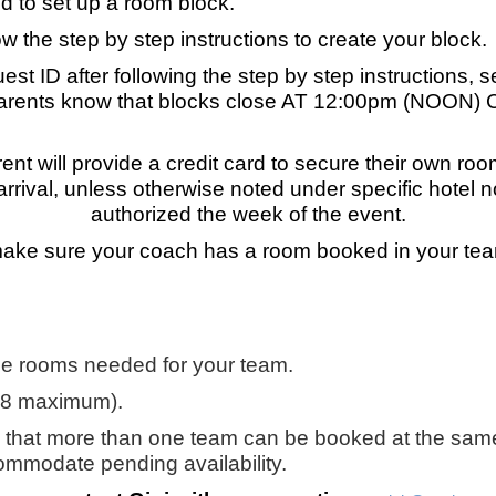
ed to set up a room block.
ow the step by step instructions to create your block.
st ID after following the step by step instructions, s
rents know that blocks close AT 12:00pm (NOON) CS
ent will provide a credit card to secure their own ro
 arrival, unless otherwise noted under specific hotel
authorized the week of the event.
ke sure your coach has a room booked in your tea
he rooms needed for your team.
18 maximum).
 that more than one team can be booked at the same
ccommodate pending availability.