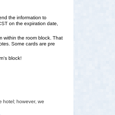
end the information to
T on the expiration date,
om within the room block. That
 notes. Some cards are pre
m's block!
 hotel; however, we