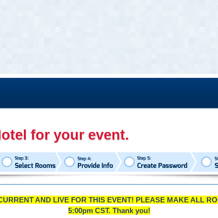
otel for your event.
CURRENT AND LIVE FOR THIS EVENT! PLEASE MAKE ALL RO
5:00pm CST. Thank you!