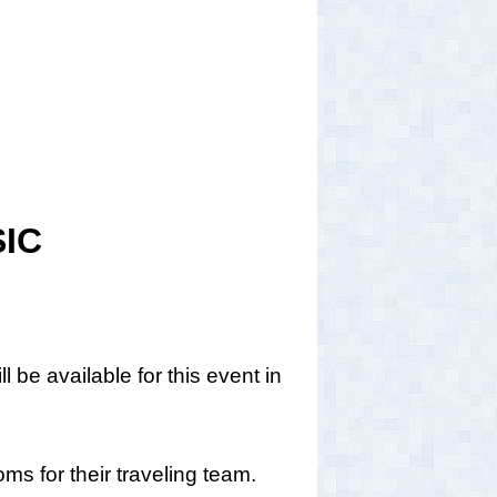
IC
 be available for this event in
s for their traveling team.