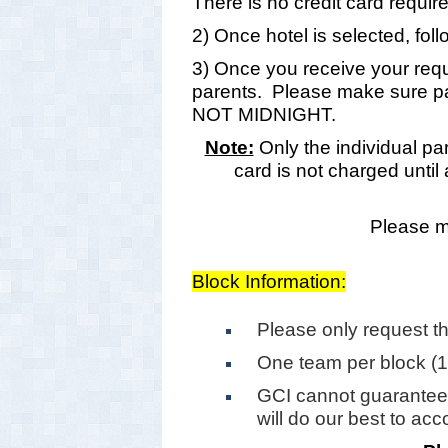
There is no credit card requir
2) Once hotel is selected, foll
3) Once you receive your reque
parents. Please make sure pa
NOT MIDNIGHT.
Note:
Only the individual par
card is not charged until
Please ma
Block Information:
Please only request t
One team per block (
GCI cannot guarantee
will do our best to a