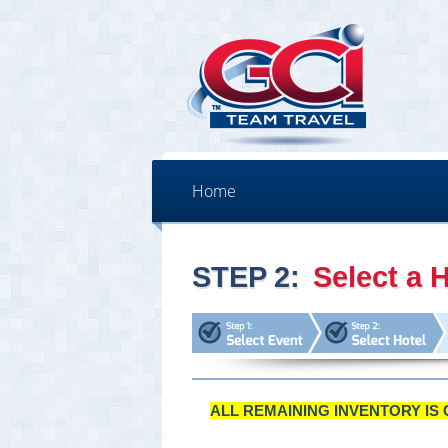
Home
STEP 2:
Select a H
ALL REMAINING INVENTORY IS 