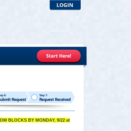
LOGIN
Start Here!
OM BLOCKS BY MONDAY, 9/22 at