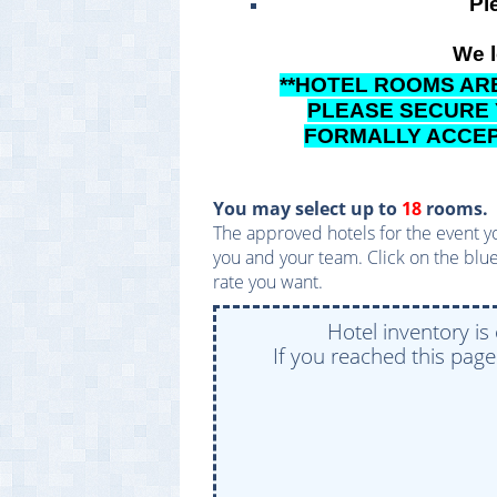
Pl
We l
**HOTEL ROOMS ARE
PLEASE SECURE
FORMALLY ACCEPT
You may select up to
18
rooms.
The approved hotels for the event yo
you and your team. Click on the blue
rate you want.
Hotel inventory is
If you reached this pag