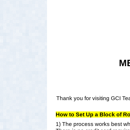
M
Thank you for visiting GCI Tea
How to Set Up a Block of 
1) The process works best whe