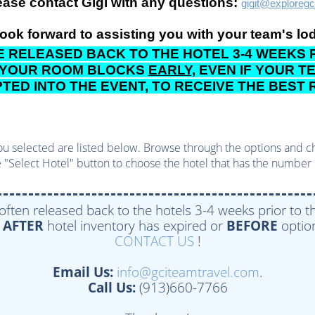
ease contact Gigi with any questions:
gigit@exploreg
ook forward to assisting you with your team's lo
 RELEASED BACK TO THE HOTEL 3-4 WEEKS P
 YOUR ROOM BLOCKS
EARLY
, EVEN IF YOUR 
ED INTO THE EVENT, TO RECEIVE THE BEST
u selected are listed below. Browse through the options and choo
 "Select Hotel" button to choose the hotel that has the number 
 often released back to the hotels 3-4 weeks prior to th
e
AFTER
hotel inventory has expired or
BEFORE
option
CONTACT US
!
Email Us:
info@gciteamtravel.com
.
Call Us:
(913)660-7766