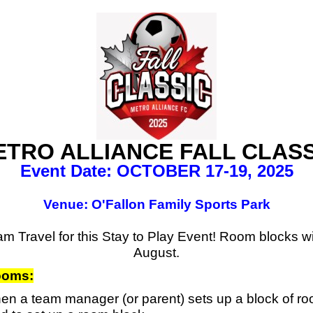
ETRO ALLIANCE FALL CLASS
Event Date: OCTOBER 17-19, 2025
Venue: O'Fallon Family Sports Park
m Travel for this Stay to Play Event! Room blocks will
August.
Rooms
:
n a team manager (or parent) sets up a block of room