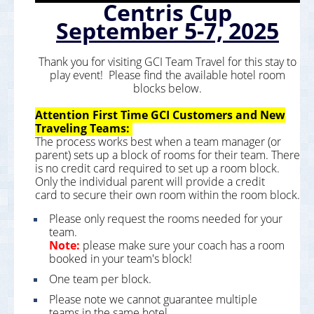
Centris Cup
September 5-7, 2025
Thank you for visiting GCI Team Travel for this stay to
play event! Please find the available hotel room
blocks below.
Attention First Time GCI Customers and New
Traveling Teams:
The process works best when a team manager (or
parent) sets up a block of rooms for their team. There
is no credit card required to set up a room block.
Only the individual parent will provide a credit
card to secure their own room within the room block.
Please only request the rooms needed for your
team.
Note:
please make sure your coach has a room
booked in your team's block!
One team per block.
Please note we cannot guarantee multiple
teams in the same hotel.