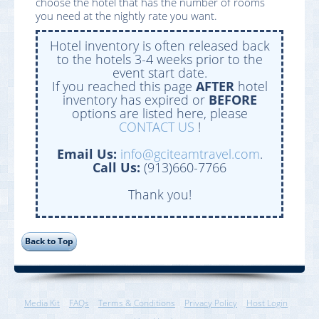
choose the hotel that has the number of rooms
you need at the nightly rate you want.
Hotel inventory is often released back
to the hotels 3-4 weeks prior to the
event start date.
If you reached this page
AFTER
hotel
inventory has expired or
BEFORE
options are listed here, please
CONTACT US
!
Email Us:
info@gciteamtravel.com
.
Call Us:
(913)660-7766
Thank you!
Media Kit
FAQs
Terms & Conditions
Privacy Policy
Host Login