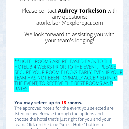
Please contact
Aubrey Torkelson
with
any questions:
atorkelson@exploregci.com
We look forward to assisting you with
your team's lodging!
**HOTEL ROOMS ARE RELEASED BACK TO THE
HOTEL 3-4 WEEKS PRIOR TO THE EVENT. PLEASE
SECURE YOUR ROOM BLOCKS EARLY, EVEN IF YOUR
TEAM HAS NOT BEEN FORMALLY ACCEPTED INTO
THE EVENT, TO RECEIVE THE BEST ROOMS AND
RATES.
You may select up to
18
rooms.
The approved hotels for the event you selected are
listed below. Browse through the options and
choose the hotel that's just right for you and your
team. Click on the blue "Select Hotel" button to