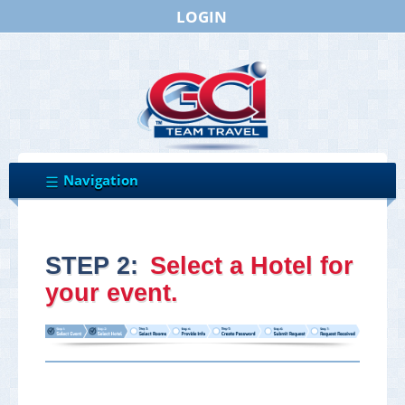
LOGIN
STEP 2:
Select a Hotel for
your event.