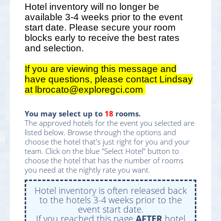
Hotel inventory will no longer be
available 3-4 weeks prior to the event
start date. Please secure your room
blocks early to receive the best rates
and selection.
If you are viewing this message and
have questions, please contact Lindsay
at lbrocato@exploregci.com
You may select up to
18
rooms.
The approved hotels for the event you selected are
listed below. Browse through the options and
choose the hotel that's just right for you and your
team. Click on the blue "Select Hotel" button to
choose the hotel that has the number of rooms
you need at the nightly rate you want.
Hotel inventory is often released back
to the hotels 3-4 weeks prior to the
event start date.
If you reached this page
AFTER
hotel