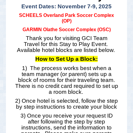
Event Dates: November 7-9, 2025
SCHEELS Overland Park Soccer Complex
(OP)
GARMIN Olathe Soccer Complex (OSC)
Thank you for visiting GCI Team
Travel for this Stay to Play Event.
Available hotel blocks are listed below.
How to Set Up a Block:
1) The process works best when a
team manager (or parent) sets up a
block of rooms for their traveling team.
There is no credit card required to set up
a room block.
2) Once hotel is selected, follow the step
by step instructions to create your block
3) Once you receive your request ID
after following the step by step
instructions, send the information to