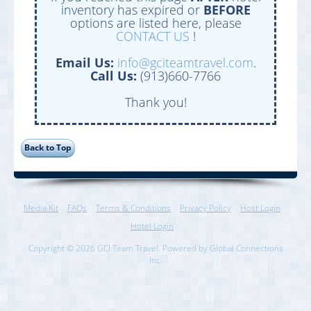
inventory has expired or
BEFORE
options are listed here, please
CONTACT US
!
Email Us:
info@gciteamtravel.com
.
Call Us:
(913)660-7766
Thank you!
Media Kit
FAQs
Terms & Conditions
Privacy Policy
Host Login
Hotel Login
Copyright © 2026 GCI Team Travel. Powered by Global Connections
Inc.