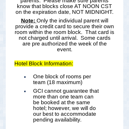
parents. Please make sure parents
know that blocks close AT NOON CST
on the expiration date, NOT MIDNIGHT.
Note:
Only the individual parent will
provide a credit card to secure their own
room within the room block. That card is
not charged until arrival. Some cards
are pre authorized the week of the
event.
Hotel Block Information:
One block of rooms per
team (18 maximum)
GCI cannot guarantee that
more than one team can
be booked at the same
hotel; however, we will do
our best to accommodate
pending availability.