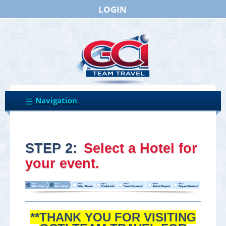
LOGIN
STEP 2:
Select a Hotel for
your event.
**THANK YOU FOR VISITING