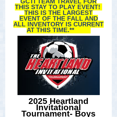
GCTI TEAM TRAVEL FOR
THIS STAY TO PLAY EVENT!
THIS IS THE LARGEST
EVENT OF THE FALL AND
ALL INVENTORY IS CURRENT
AT THIS TIME.**
2025 Heartland
Invitational
Tournament- Boys