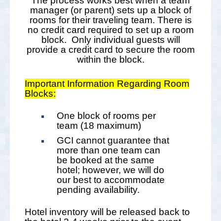
The process works best when a team
manager (or parent) sets up a block of
rooms for their traveling team. There is
no credit card required to set up a room
block. Only individual guests will
provide a credit card to secure the room
within the block.
Important Information Regarding Room
Blocks:
One block of rooms per
team (18 maximum)
GCI cannot guarantee that
more than one team can
be booked at the same
hotel; however, we will do
our best to accommodate
pending availability.
Hotel inventory will be released back to