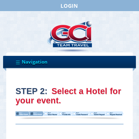
LOGIN
STEP 2:
Select a Hotel for
your event.