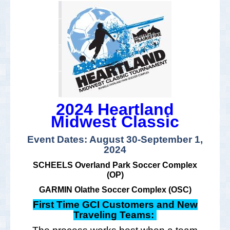
2024 Heartland
Midwest Classic
Event Dates: August 30-September 1,
2024
SCHEELS Overland Park Soccer Complex
(OP)
GARMIN Olathe Soccer Complex (OSC)
First Time GCI Customers and New
Traveling Teams: