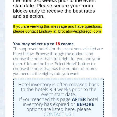
the hotel 3-4 weeks prior to the event
start date. Please secure your room
blocks early to receive the best rates
and selection.
If you are viewing this message and have questions,
please contact Lindsay at lbrocato@exploregci.com
You may select up to
18
rooms.
The approved hotels for the event you selected are
listed below. Browse through the options and
choose the hotel that's just right for you and your
team. Click on the blue "Select Hotel" button to
choose the hotel that has the number of rooms
you need at the nightly rate you want.
Hotel inventory is often released back
to the hotels 3-4 weeks prior to the
event start date.
If you reached this page
AFTER
hotel
inventory has expired or
BEFORE
options are listed here, please
CONTACT US
!