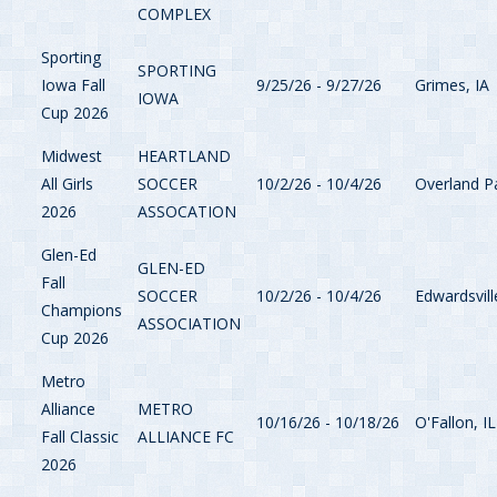
COMPLEX
Sporting
SPORTING
Iowa Fall
9/25/26 - 9/27/26
Grimes, IA
IOWA
Cup 2026
Midwest
HEARTLAND
All Girls
SOCCER
10/2/26 - 10/4/26
Overland P
2026
ASSOCATION
Glen-Ed
GLEN-ED
Fall
SOCCER
10/2/26 - 10/4/26
Edwardsvill
Champions
ASSOCIATION
Cup 2026
Metro
Alliance
METRO
10/16/26 - 10/18/26
O'Fallon, IL
Fall Classic
ALLIANCE FC
2026