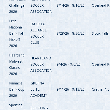
Challenge
SOCCER
8/14/26 - 8/16/26
Overland P
2026
ASSOCATION
First
DAKOTA
National
ALLIANCE
Bank Fall
8/28/26 - 8/30/26
Sioux Falls
SOCCER
Kickoff
CLUB
2026
Heartland
HEARTLAND
Midwest
SOCCER
9/4/26 - 9/6/26
Overland P
Classic
ASSOCATION
2026
Pinnacle
GRETNA
Bank Cup
ELITE
9/11/26 - 9/13/26
Gretna, NE
2026
ACADEMY
Sporting
SPORTING