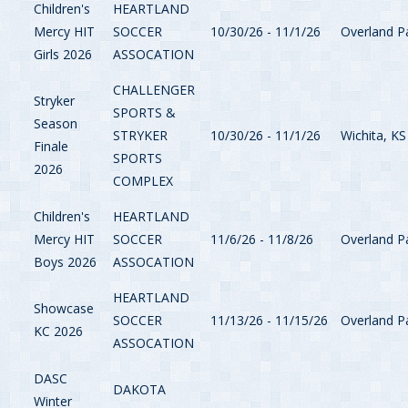
Children's
HEARTLAND
Mercy HIT
SOCCER
10/30/26 - 11/1/26
Overland P
Girls 2026
ASSOCATION
CHALLENGER
Stryker
SPORTS &
Season
STRYKER
10/30/26 - 11/1/26
Wichita, KS
Finale
SPORTS
2026
COMPLEX
Children's
HEARTLAND
Mercy HIT
SOCCER
11/6/26 - 11/8/26
Overland P
Boys 2026
ASSOCATION
HEARTLAND
Showcase
SOCCER
11/13/26 - 11/15/26
Overland P
KC 2026
ASSOCATION
DASC
DAKOTA
Winter