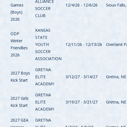
ALLIANCE
Games
12/4/26 - 12/6/26
Sioux Falls
SOCCER
(Boys)
CLUB
2026
KANSAS
ODP
STATE
Winter
YOUTH
12/11/26 - 12/13/26
Overland P
Friendlies
SOCCER
2026
ASSOCIATION
GRETNA
2027 Boys
ELITE
3/12/27 - 3/14/27
Gretna, NE
Kick Start
ACADEMY
GRETNA
2027 Girls
ELITE
3/19/27 - 3/21/27
Gretna, NE
Kick Start
ACADEMY
2027 GEA
GRETNA