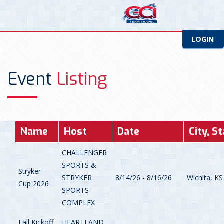
LOGIN
Event
Listing
Name
Host
Date
City, S
CHALLENGER
SPORTS &
Stryker
STRYKER
8/14/26 - 8/16/26
Wichita, KS
Cup 2026
SPORTS
COMPLEX
Fall Kickoff
HEARTLAND