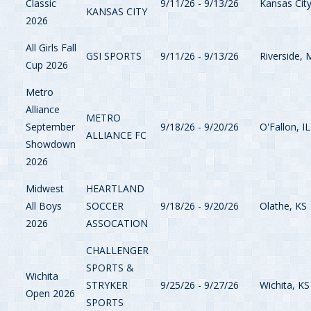
Classic
9/11/26 - 9/13/26
Kansas Cit
KANSAS CITY
2026
All Girls Fall
GSI SPORTS
9/11/26 - 9/13/26
Riverside,
Cup 2026
Metro
Alliance
METRO
September
9/18/26 - 9/20/26
O'Fallon, IL
ALLIANCE FC
Showdown
2026
Midwest
HEARTLAND
All Boys
SOCCER
9/18/26 - 9/20/26
Olathe, KS
2026
ASSOCATION
CHALLENGER
SPORTS &
Wichita
STRYKER
9/25/26 - 9/27/26
Wichita, KS
Open 2026
SPORTS