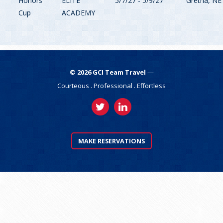
Honors
ELITE
5/7/27 - 5/9/27
Gretna, NE
Cup
ACADEMY
©
2026
GCI Team Travel
—
Courteous . Professional . Effortless
MAKE RESERVATIONS