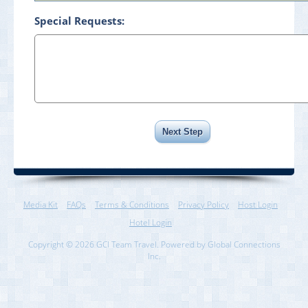
Special Requests:
Media Kit
FAQs
Terms & Conditions
Privacy Policy
Host Login
Hotel Login
Copyright © 2026 GCI Team Travel. Powered by Global Connections
Inc.