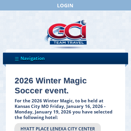
LOGIN
2026 Winter Magic
Soccer event.
For the 2026 Winter Magic, to be held at
Kansas City MO Friday, January 16, 2026 -
Monday, January 19, 2026 you have selected
the following hotel:
HYATT PLACE LENEXA CITY CENTER