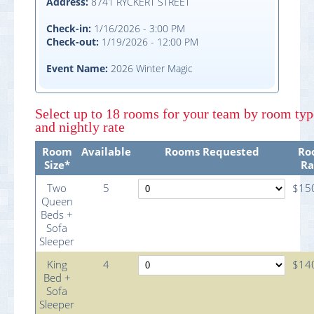
Address:
8741 RYCKERT STREET
Check-in:
1/16/2026 - 3:00 PM
Check-out:
1/19/2026 - 12:00 PM
Event Name:
2026 Winter Magic
Select
up to 18 rooms
for your team by room typ
and nightly rate
Room
Available
Rooms Requested
Ro
Size*
Ra
Two
5
$15
Queen
Beds +
Sofa
Sleeper
King
4
$14
Bed +
Sofa
Sleeper