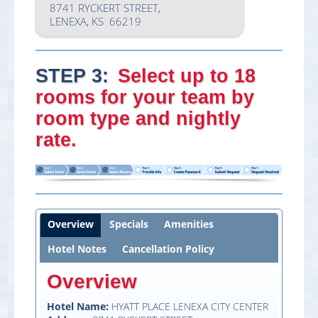
8741 RYCKERT STREET,
LENEXA, KS 66219
STEP 3:
Select
up to 18
rooms
for your team by
room type and nightly
rate.
Overview
Specials
Amenities
Hotel Notes
Cancellation Policy
Overview
Hotel Name:
HYATT PLACE LENEXA CITY CENTER