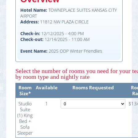
Hotel Name:
TOWNEPLACE SUITES KANSAS CITY
AIRPORT
Address:
11812 NW PLAZA CIRCLE
Check-in:
12/12/2025 - 4:00 PM
Check-out:
12/14/2025 - 11:00 AM
Event Name:
2025 ODP Winter Friendlies
Select
the number of rooms you need
for your t
by room type and nightly rate
Room
Available
Rooms Requested
Ro
Size*
Ra
Studio
1
$13
Suite
(1) King
Bed +
Sofa
Sleeper