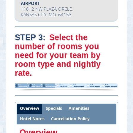
AIRPORT
11812 NW PLAZA CIRCLE,
KANSAS CITY, MO 64153
STEP 3:
Select
the
number of rooms you
need
for your team by
room type and nightly
rate.
Overview
Specials
Amenities
Hotel Notes
Cancellation Policy
Overview