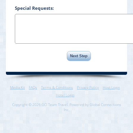
Special Requests:
Media Kit
FAQs
Terms & Conditions
Privacy Policy
Host Login
Hotel Login
Copyright © 2026 GCI Team Travel. Powered by Global Connections
Inc.