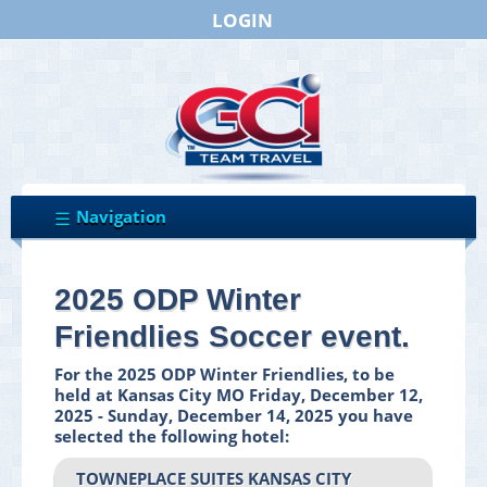
LOGIN
2025 ODP Winter
Friendlies Soccer event.
For the 2025 ODP Winter Friendlies, to be
held at Kansas City MO Friday, December 12,
2025 - Sunday, December 14, 2025 you have
selected the following hotel:
TOWNEPLACE SUITES KANSAS CITY